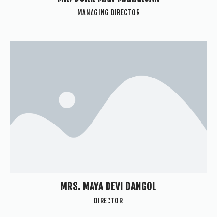
MANAGING DIRECTOR
MRS. MAYA DEVI DANGOL
DIRECTOR