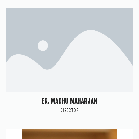
ER. MADHU MAHARJAN
DIRECTOR