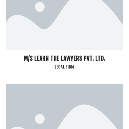
M/S LEARN THE LAWYERS PVT. LTD.
LEGAL FIRM