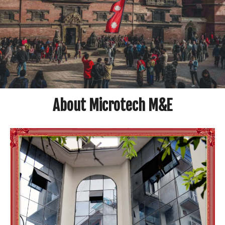
About Microtech M&E