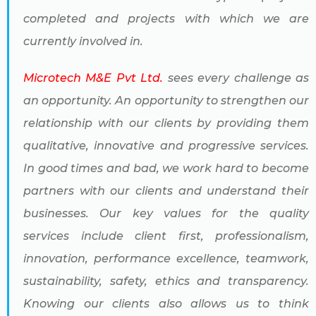
completed and projects with which we are
currently involved in.
Microtech M&E Pvt Ltd.
sees every challenge as
an opportunity. An opportunity to strengthen our
relationship with our clients by providing them
qualitative, innovative and progressive services.
In good times and bad, we work hard to become
partners with our clients and understand their
businesses. Our key values for the quality
services include client first, professionalism,
innovation, performance excellence, teamwork,
sustainability, safety, ethics and transparency.
Knowing our clients also allows us to think