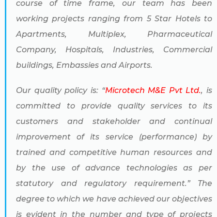
course of time frame, our team has been
working projects ranging from 5 Star Hotels to
Apartments, Multiplex, Pharmaceutical
Company, Hospitals, Industries, Commercial
buildings, Embassies and Airports.
Our quality policy is: “
Microtech M&E Pvt Ltd.
, is
committed to provide quality services to its
customers and stakeholder and continual
improvement of its service (performance) by
trained and competitive human resources and
by the use of advance technologies as per
statutory and regulatory requirement.” The
degree to which we have achieved our objectives
is evident in the number and type of projects