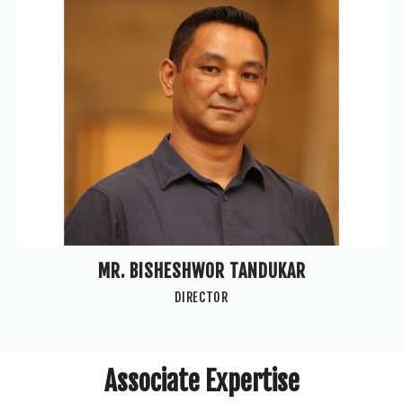
MR. BISHESHWOR TANDUKAR
DIRECTOR
Associate Expertise