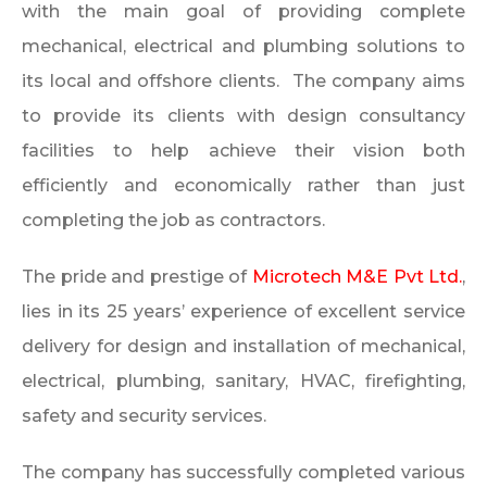
with the main goal of providing complete
mechanical, electrical and plumbing solutions to
its local and offshore clients. The company aims
to provide its clients with design consultancy
facilities to help achieve their vision both
efficiently and economically rather than just
completing the job as contractors.
The pride and prestige of
Microtech M&E Pvt Ltd.
,
lies in its 25 years’ experience of excellent service
delivery for design and installation of mechanical,
electrical, plumbing, sanitary, HVAC, firefighting,
safety and security services.
The company has successfully completed various