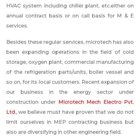
HVAC system including chiller plant, etc.either on
annual contract basis or on call basis for M & E
services.
Besides these regular services, microtech has also
been expanding operations in the field of cold
storage, oxygen plant, commercial manufacturing
of the refrigeration parts/units, boiler vessel and
so on, for its local customers. Recent expansion of
our business in the energy sector under
construction under
Microtech Mech Electro Pvt.
Ltd.
, we believe must have proven that we do not
limit ourselves in MEP contracting business but
also are diversifying in other engineering field.