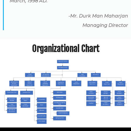
March, 1998 AD.
-Mr. Durk Man Maharjan
Managing Director
Organizational Chart