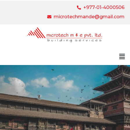
+977-01-4000506
microtechmande@gmail.com