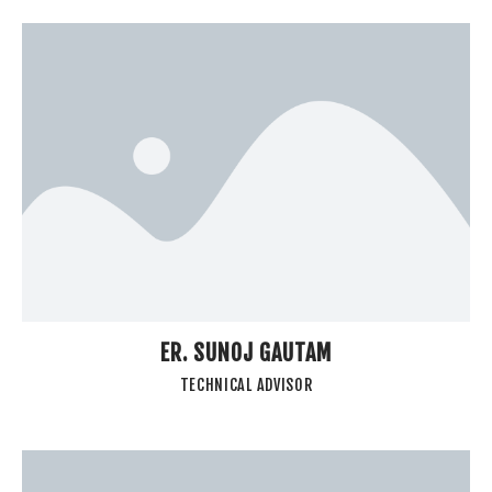
ER. SUNOJ GAUTAM
TECHNICAL ADVISOR