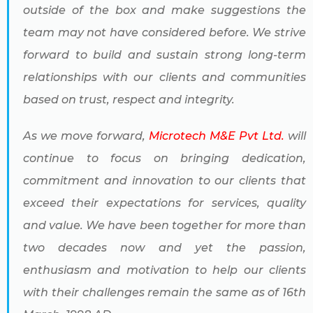
outside of the box and make suggestions the
team may not have considered before. We strive
forward to build and sustain strong long-term
relationships with our clients and communities
based on trust, respect and integrity.
As we move forward,
Microtech M&E Pvt Ltd.
will
continue to focus on bringing dedication,
commitment and innovation to our clients that
exceed their expectations for services, quality
and value. We have been together for more than
two decades now and yet the passion,
enthusiasm and motivation to help our clients
with their challenges remain the same as of 16th