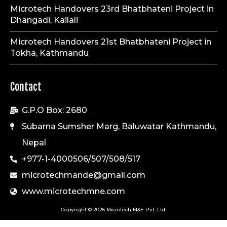
Microtech Handovers 23rd Bhatbhateni Project in
Dhangadi, Kailali
Microtech Handovers 21st Bhatbhateni Project in
Tokha, Kathmandu
Contact
G.P.O Box: 2680
Subarna Sumsher Marg, Baluwatar Kathmandu,
Nepal
+977-1-4000506/507/508/517
microtechmande@gmail.com
www.microtechmne.com
Copyright © 2026 Microtech M&E Pvt. Ltd.