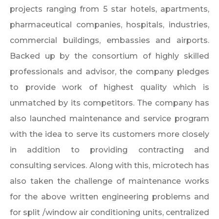
projects ranging from 5 star hotels, apartments,
pharmaceutical companies, hospitals, industries,
commercial buildings, embassies and airports.
Backed up by the consortium of highly skilled
professionals and advisor, the company pledges
to provide work of highest quality which is
unmatched by its competitors. The company has
also launched maintenance and service program
with the idea to serve its customers more closely
in addition to providing contracting and
consulting services. Along with this, microtech has
also taken the challenge of maintenance works
for the above written engineering problems and
for split /window air conditioning units, centralized