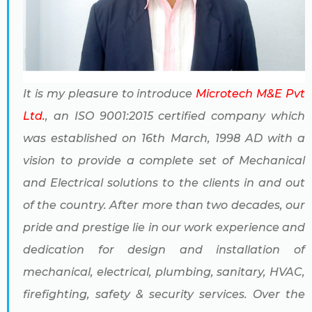
It is my pleasure to introduce
Microtech M&E Pvt
Ltd.
, an ISO 9001:2015 certified company which
was established on 16th March, 1998 AD with a
vision to provide a complete set of Mechanical
and Electrical solutions to the clients in and out
of the country. After more than two decades, our
pride and prestige lie in our work experience and
dedication for design and installation of
mechanical, electrical, plumbing, sanitary, HVAC,
firefighting, safety & security services. Over the