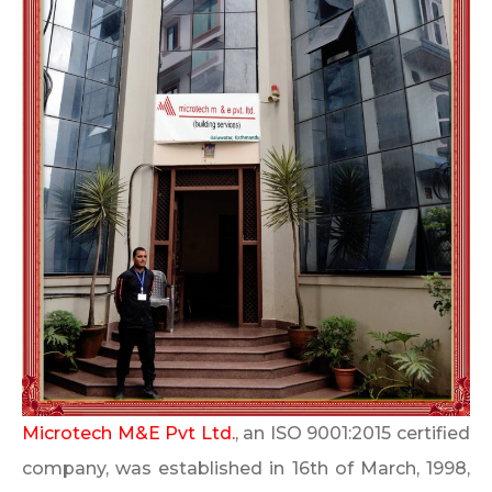
Microtech M&E Pvt Ltd.
, an ISO 9001:2015 certified
company, was established in 16th of March, 1998,