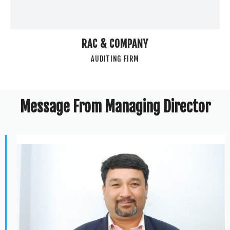
RAC & COMPANY
AUDITING FIRM
Message From Managing Director