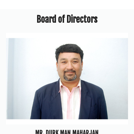
Board of Directors
MR. DURK MAN MAHARJAN