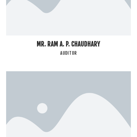
MR. RAM A. P. CHAUDHARY
AUDITOR