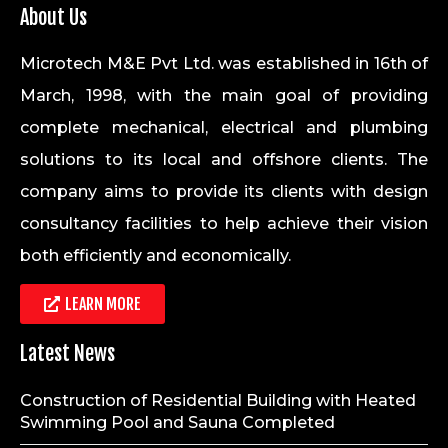
About Us
Microtech M&E Pvt Ltd. was established in 16th of
March, 1998, with the main goal of providing
complete mechanical, electrical and plumbing
solutions to its local and offshore clients. The
company aims to provide its clients with design
consultancy facilities to help achieve their vision
both efficiently and economically.
LEARN MORE
Latest News
Construction of Residential Building with Heated
Swimming Pool and Sauna Completed