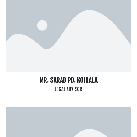
MR. SARAD PD. KOIRALA
LEGAL ADVISOR