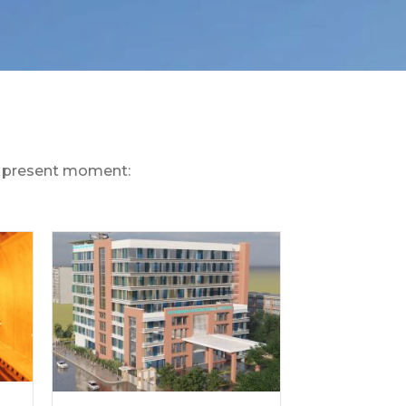
he present moment: