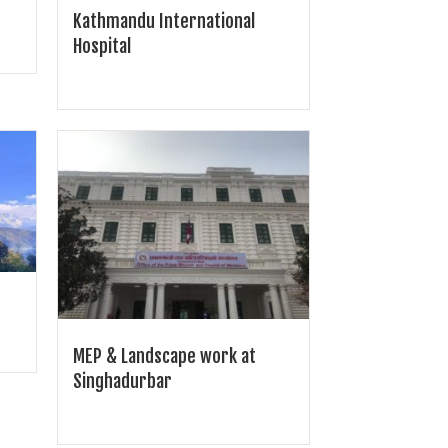
Kathmandu International
Hospital
MEP & Landscape work at
Singhadurbar