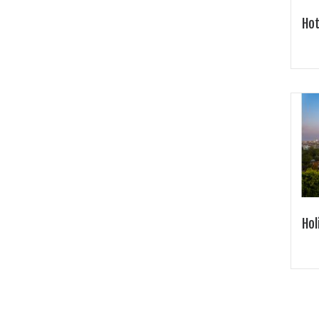
Hot
Hol