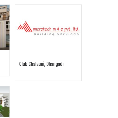
Club Chalauni, Dhangadi