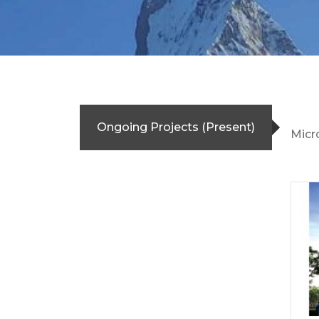
Ongoing Projects (Present)
Micr