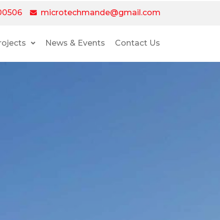
00506
microtechmande@gmail.com
rojects
News & Events
Contact Us