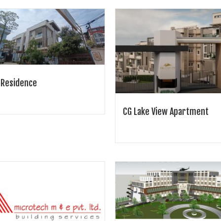
 Residence
CG Lake View Apartment