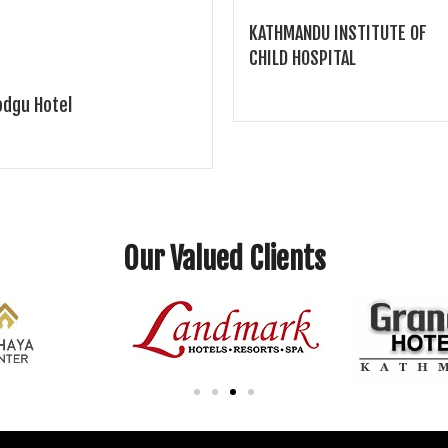
KATHMANDU INSTITUTE OF
CHILD HOSPITAL
dgu Hotel
Our Valued Clients