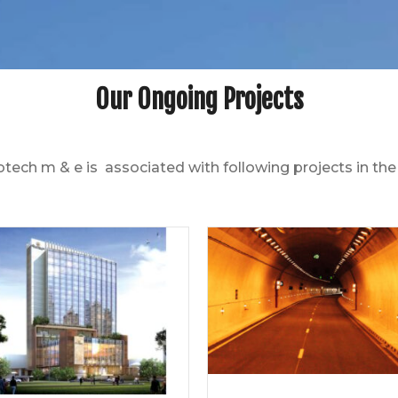
Our Ongoing Projects
otech m & e is associated with following projects in t