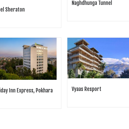
Naghdhunga Tunnel
el Sheraton
Vyaas Resport
iday Inn Express, Pokhara