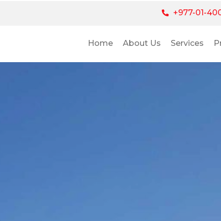
+977-01-40
Home
About Us
Services
P