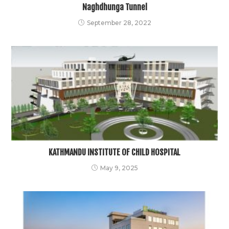
Naghdhunga Tunnel
September 28, 2022
KATHMANDU INSTITUTE OF CHILD HOSPITAL
May 9, 2025