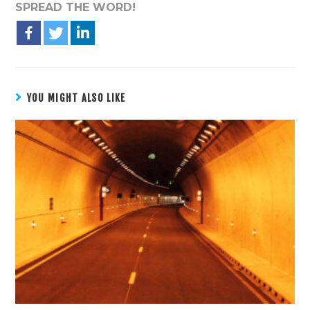
SPREAD THE WORD!
YOU MIGHT ALSO LIKE