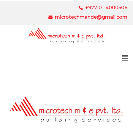
+977-01-4000506
microtechmande@gmail.com