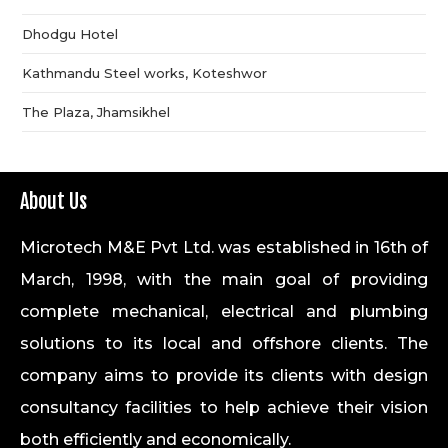
Dhodgu Hotel
Kathmandu Steel works, Koteshwor
The Plaza, Jhamsikhel
About Us
Microtech M&E Pvt Ltd. was established in 16th of
March, 1998, with the main goal of providing
complete mechanical, electrical and plumbing
solutions to its local and offshore clients. The
company aims to provide its clients with design
consultancy facilities to help achieve their vision
both efficiently and economically.