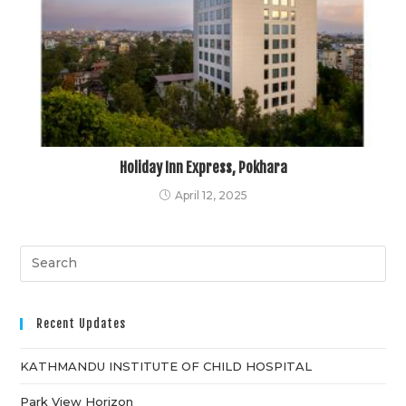
Holiday Inn Express, Pokhara
April 12, 2025
Recent Updates
KATHMANDU INSTITUTE OF CHILD HOSPITAL
Park View Horizon