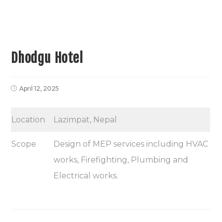
Dhodgu Hotel
April 12, 2025
Location
Lazimpat, Nepal
Scope
Design of MEP services including HVAC
works, Firefighting, Plumbing and
Electrical works.