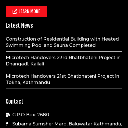
LEARN MORE
Latest News
Construction of Residential Building with Heated
Swimming Pool and Sauna Completed
Microtech Handovers 23rd Bhatbhateni Project in
Dhangadi, Kailali
Microtech Handovers 21st Bhatbhateni Project in
Tokha, Kathmandu
Contact
G.P.O Box: 2680
Subarna Sumsher Marg, Baluwatar Kathmandu,