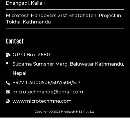
Dhangadi, Kailali
Microtech Handovers 21st Bhatbhateni Project in
Tokha, Kathmandu
Contact
G.P.O Box: 2680
Subarna Sumsher Marg, Baluwatar Kathmandu,
Nepal
+977-1-4000506/507/508/517
microtechmande@gmail.com
www.microtechmne.com
Copyright © 2026 Microtech M&E Pvt. Ltd.