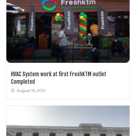
HVAC System work at first FreshKTM outlet
Completed
August 19, 2021