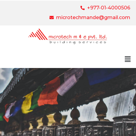
+977-01-4000506
microtechmande@gmail.com