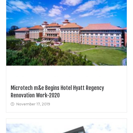
Microtech m&e Begins Hotel Hyatt Regency
Renovation Work-2020
November 17, 2019