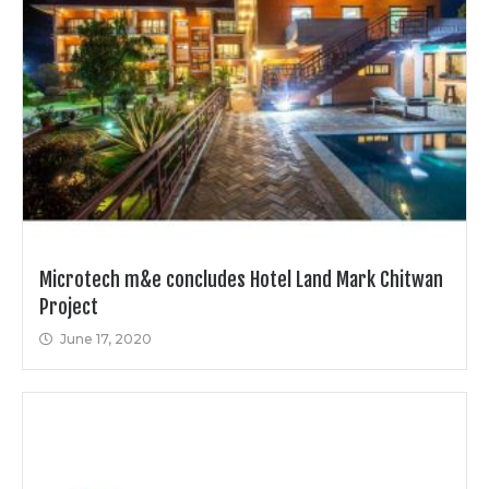
Microtech m&e concludes Hotel Land Mark Chitwan
Project
June 17, 2020