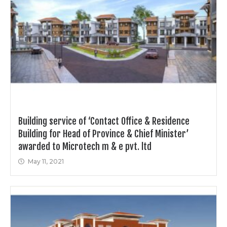
Building service of ‘Contact Office & Residence
Building for Head of Province & Chief Minister’
awarded to Microtech m & e pvt. ltd
May 11, 2021