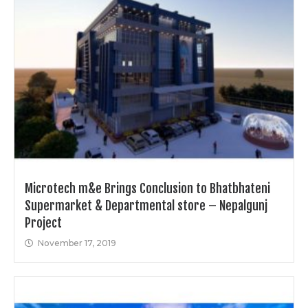
Microtech m&e Brings Conclusion to Bhatbhateni
Supermarket & Departmental store – Nepalgunj
Project
November 17, 2019