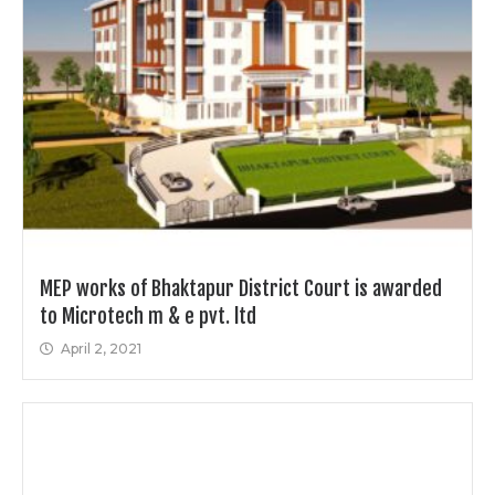
MEP works of Bhaktapur District Court is awarded
to Microtech m & e pvt. ltd
April 2, 2021