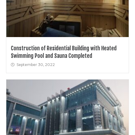
Construction of Residential Building with Heated
Swimming Pool and Sauna Completed
September 30, 2022