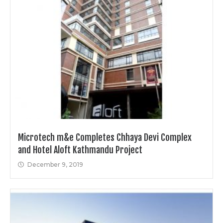
Microtech m&e Completes Chhaya Devi Complex
and Hotel Aloft Kathmandu Project
December 9, 2019