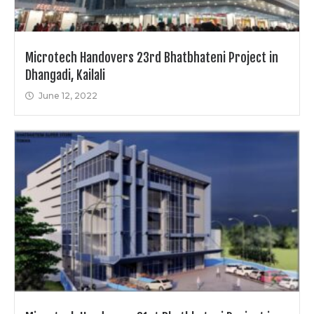
Microtech Handovers 23rd Bhatbhateni Project in
Dhangadi, Kailali
June 12, 2022