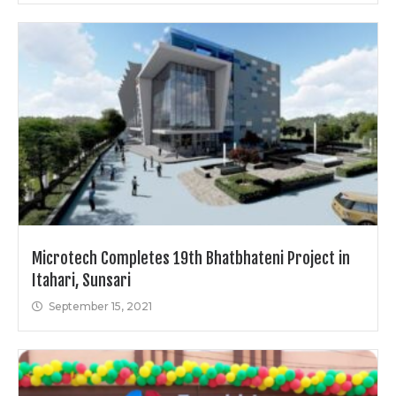
Microtech Completes 19th Bhatbhateni Project in
Itahari, Sunsari
September 15, 2021