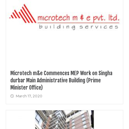
Microtech m&e Commences MEP Work on Singha
durbar Main Administrative Building (Prime
Minister Office)
March 17, 2020