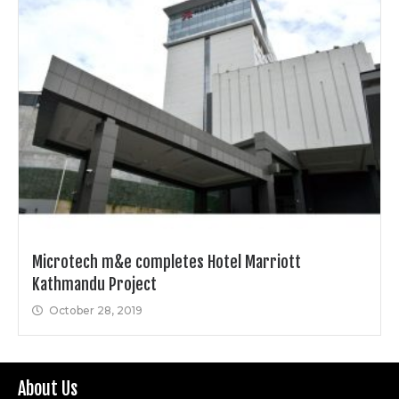
Microtech m&e completes Hotel Marriott
Kathmandu Project
October 28, 2019
About Us