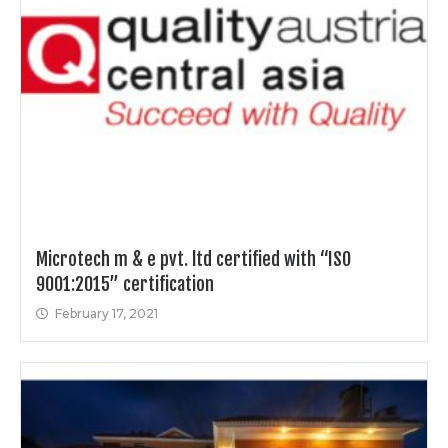
Microtech m & e pvt. ltd certified with “ISO
9001:2015” certification
February 17, 2021