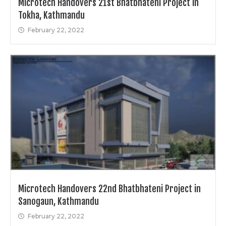
Microtech Handovers 21st Bhatbhateni Project in
Tokha, Kathmandu
February 22, 2022
Microtech Handovers 22nd Bhatbhateni Project in
Sanogaun, Kathmandu
February 22, 2022