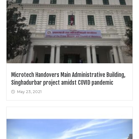
Microtech Handovers Main Administrative Building,
Singhadurbar project amidst COVID pandemic
May 23, 2021