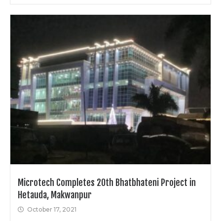
Microtech Completes 20th Bhatbhateni Project in
Hetauda, Makwanpur
October 17, 2021