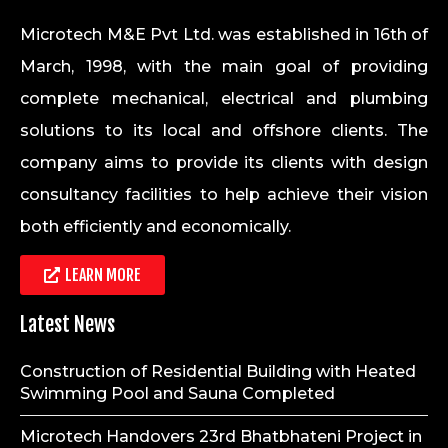
Microtech M&E Pvt Ltd. was established in 16th of
March, 1998, with the main goal of providing
complete mechanical, electrical and plumbing
solutions to its local and offshore clients. The
company aims to provide its clients with design
consultancy facilities to help achieve their vision
both efficiently and economically.
LEARN MORE
Latest News
Construction of Residential Building with Heated
Swimming Pool and Sauna Completed
Microtech Handovers 23rd Bhatbhateni Project in