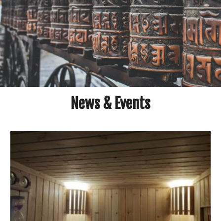
News & Events