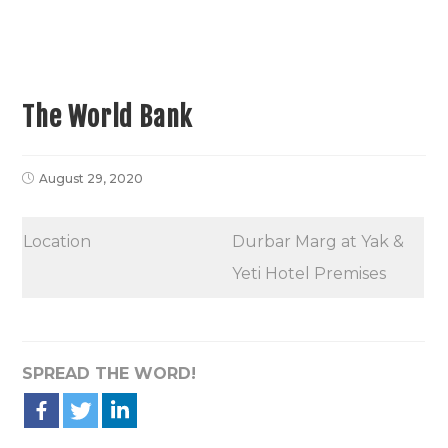
The World Bank
August 29, 2020
Location
Durbar Marg at Yak &
Yeti Hotel Premises
SPREAD THE WORD!