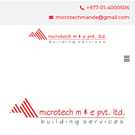
+977-01-4000506
microtechmande@gmail.com