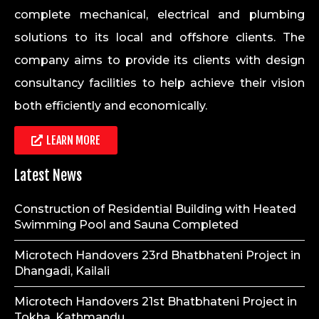
complete mechanical, electrical and plumbing
solutions to its local and offshore clients. The
company aims to provide its clients with design
consultancy facilities to help achieve their vision
both efficiently and economically.
LEARN MORE
Latest News
Construction of Residential Building with Heated
Swimming Pool and Sauna Completed
Microtech Handovers 23rd Bhatbhateni Project in
Dhangadi, Kailali
Microtech Handovers 21st Bhatbhateni Project in
Tokha, Kathmandu