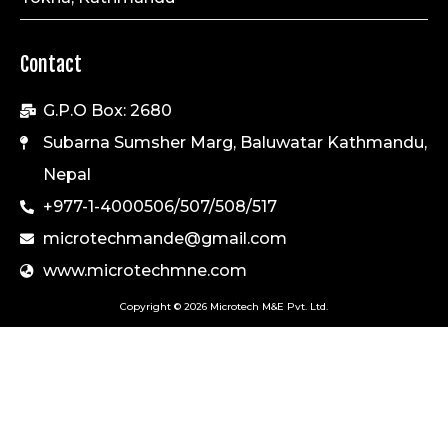
Contact
G.P.O Box: 2680
Subarna Sumsher Marg, Baluwatar Kathmandu,
Nepal
+977-1-4000506/507/508/517
microtechmande@gmail.com
www.microtechmne.com
Copyright © 2026 Microtech M&E Pvt. Ltd.