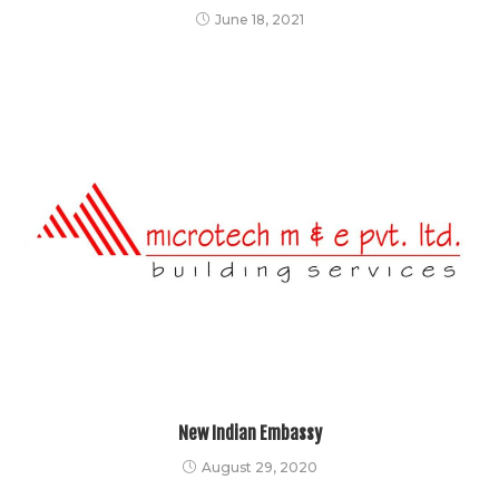
June 18, 2021
New Indian Embassy
August 29, 2020