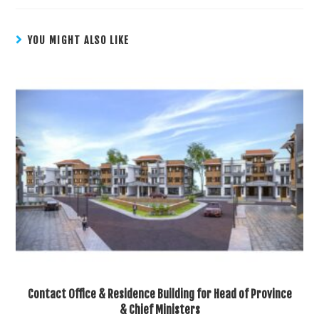
YOU MIGHT ALSO LIKE
Contact Office & Residence Building for Head of Province
& Chief Ministers