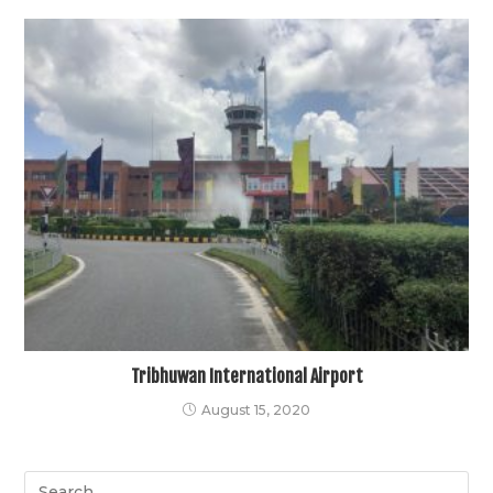
Tribhuwan International Airport
August 15, 2020