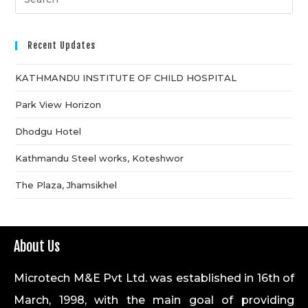
Recent Updates
KATHMANDU INSTITUTE OF CHILD HOSPITAL
Park View Horizon
Dhodgu Hotel
Kathmandu Steel works, Koteshwor
The Plaza, Jhamsikhel
About Us
Microtech M&E Pvt Ltd. was established in 16th of
March, 1998, with the main goal of providing