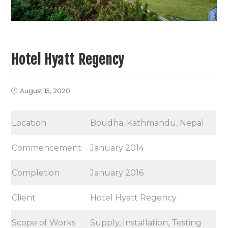
Hotel Hyatt Regency
August 15, 2020
Location
Boudha, Kathmandu, Nepal
Commencement
January 2014
Completion
January 2016
Client
Hotel Hyatt Regency
Scope of Works
Supply, Installation, Testing