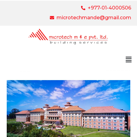
+977-01-4000506
microtechmande@gmail.com