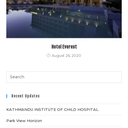
Hotel Everest
August 26, 2020
Recent Updates
KATHMANDU INSTITUTE OF CHILD HOSPITAL
Park View Horizon