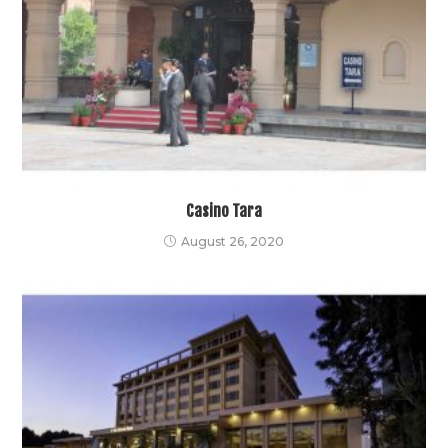
Casino Tara
August 26, 2020