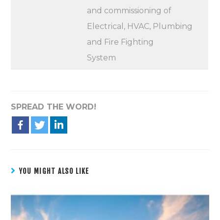
and commissioning of
Electrical, HVAC, Plumbing
and Fire Fighting
System
SPREAD THE WORD!
YOU MIGHT ALSO LIKE