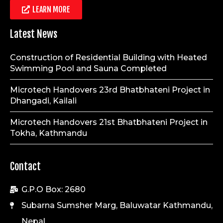
LEARN MORE
Latest News
Construction of Residential Building with Heated
Swimming Pool and Sauna Completed
Microtech Handovers 23rd Bhatbhateni Project in
Dhangadi, Kailali
Microtech Handovers 21st Bhatbhateni Project in
Tokha, Kathmandu
Contact
G.P.O Box: 2680
Subarna Sumsher Marg, Baluwatar Kathmandu,
Nepal