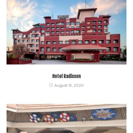
Hotel Radisson
August 15, 2020