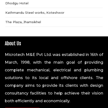
Dhodgu Hotel
Kathmandu Steel works, Koteshwor
The Plaza, Jhamsikhel
About Us
Microtech M&E Pvt Ltd. was established in 16th of
March, 1998, with the main goal of providing
complete mechanical, electrical and plumbing
solutions to its local and offshore clients. The
company aims to provide its clients with design
consultancy facilities to help achieve their vision
both efficiently and economically.