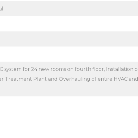
al
 system for 24 new rooms on fourth floor, Installation o
 Treatment Plant and Overhauling of entire HVAC an