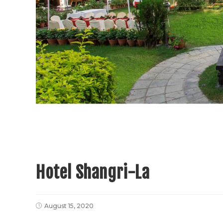
Hotel Shangri-La
August 15, 2020