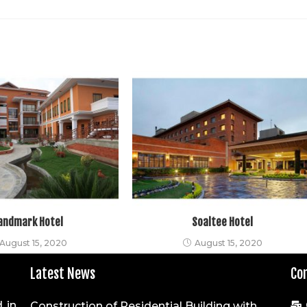
andmark Hotel
Soaltee Hotel
August 15, 2020
August 15, 2020
Latest News
Co
 in
Construction of Residential Building with