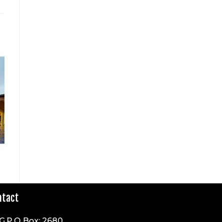
ntact
G.P.O Box: 2680