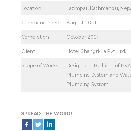
Location
Lazimpat, Kathmandu, Nep
Commencement
August 2001
Completion
October 2001
Client
Hotel Shangri-La Pvt. Ltd.
Scope of Works
Design and Building of HVAC
Plumbing System and Water
Plumbing System
SPREAD THE WORD!