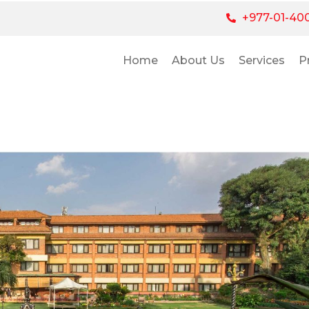
+977-01-40
Home
About Us
Services
P