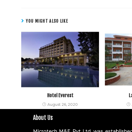
YOU MIGHT ALSO LIKE
Hotel Everest
L
August 26, 2020
About Us
Microtech M&E Pvt Ltd. was established