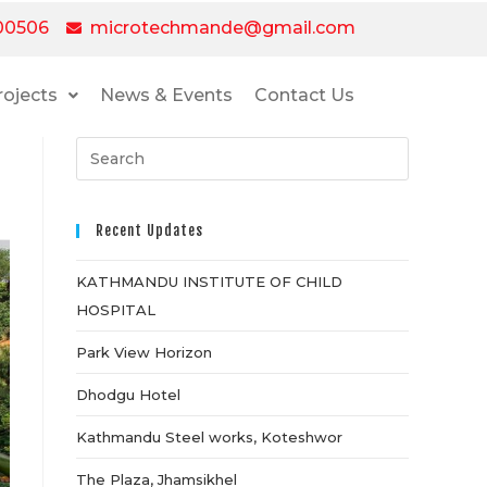
00506
microtechmande@gmail.com
rojects
News & Events
Contact Us
Recent Updates
KATHMANDU INSTITUTE OF CHILD
HOSPITAL
Park View Horizon
Dhodgu Hotel
Kathmandu Steel works, Koteshwor
The Plaza, Jhamsikhel